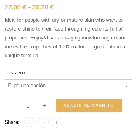
27,00
€
–
39,20
€
Ideal for people with dry or mature skin who want to
restore shine to their face through ingredients full of
properties. Enjoy&Live anti-aging moisturizing cream
mixes the properties of 100% natural ingredients in a
unique formula.
TAMAÑO
-
+
AÑADIR AL CARRITO
Share: