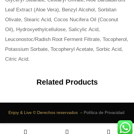
Leaf Extract (Aloe Vera), Benzyl Alcohol, Sorbitan
Olivate, Stearic Acid, Cocos Nucifera Oil (Coconut
Oil), Hydroxyethylcellulose, Salicylic Acid,
Leuconostoc/Radish Root Ferment Filtrate, Tocopherol,
Potassium Sorbate, Tocopheryl Acetate, Sorbic Acid,
Citric Acid.
Related Products
Enjoy & Live © Derechos reservados –
Política de Privacidad