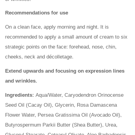
Recommendations for use
On a clean face, apply morning and night. It is
recommended to apply a small amount of cream to six
strategic points on the face: forehead, nose, chin,
cheeks, neck and décolletage.
Extend upwards and focusing on expression lines
and wrinkles.
Ingredients:
Aqua/Water, Caryodendron Orinocense
Seed Oil (Cacay Oil), Glycerin, Rosa Damascena
Flower Water, Persea Gratissima Oil (Avocado Oil),
Butyrospermum Parkii Butter (Shea Butter), Urea,
Glyceryl Stearate, Cetearyl Olivate, Aloe Barbadensis