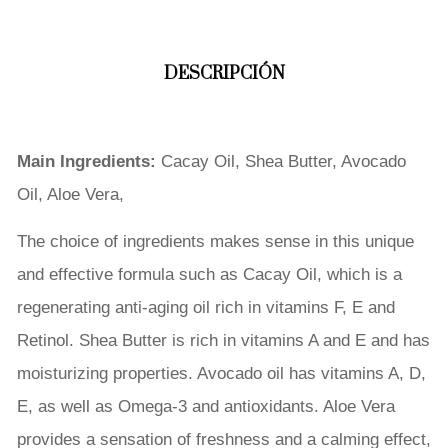
DESCRIPCIÓN
Main Ingredients:
Cacay Oil, Shea Butter, Avocado
Oil, Aloe Vera,
The choice of ingredients makes sense in this unique
and effective formula such as Cacay Oil, which is a
regenerating anti-aging oil rich in vitamins F, E and
Retinol. Shea Butter is rich in vitamins A and E and has
moisturizing properties. Avocado oil has vitamins A, D,
E, as well as Omega-3 and antioxidants. Aloe Vera
provides a sensation of freshness and a calming effect,