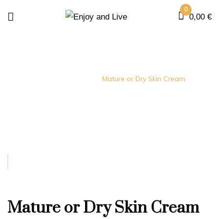
0
0,00
€
Home
creams
Mature or Dry Skin Cream
Mature or Dry Skin Cream