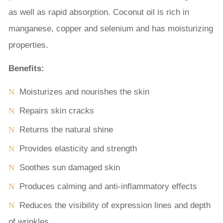
as well as rapid absorption. Coconut oil is rich in
manganese, copper and selenium and has moisturizing
properties.
Benefits:
Moisturizes and nourishes the skin
Repairs skin cracks
Returns the natural shine
Provides elasticity and strength
Soothes sun damaged skin
Produces calming and anti-inflammatory effects
Reduces the visibility of expression lines and depth
of wrinkles.