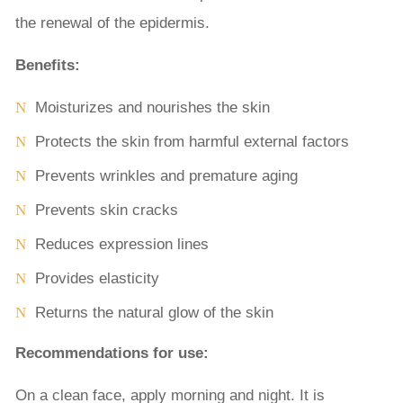
the renewal of the epidermis.
Benefits:
Moisturizes and nourishes the skin
Protects the skin from harmful external factors
Prevents wrinkles and premature aging
Prevents skin cracks
Reduces expression lines
Provides elasticity
Returns the natural glow of the skin
Recommendations for use:
On a clean face, apply morning and night. It is