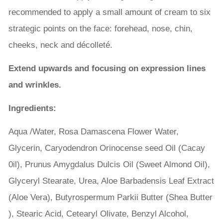
recommended to apply a small amount of cream to six
strategic points on the face: forehead, nose, chin,
cheeks, neck and décolleté.
Extend upwards and focusing on expression lines
and wrinkles.
Ingredients:
Aqua /Water, Rosa Damascena Flower Water,
Glycerin, Caryodendron Orinocense seed Oil (Cacay
0il), Prunus Amygdalus Dulcis Oil (Sweet Almond Oil),
Glyceryl Stearate, Urea, Aloe Barbadensis Leaf Extract
(Aloe Vera), Butyrospermum Parkii Butter (Shea Butter
), Stearic Acid, Cetearyl Olivate, Benzyl Alcohol,