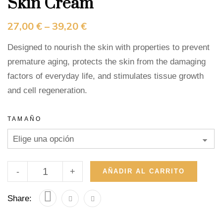
Skin Cream
27,00
€
–
39,20
€
Designed to nourish the skin with properties to prevent
premature aging, protects the skin from the damaging
factors of everyday life, and stimulates tissue growth
and cell regeneration.
TAMAÑO
-
+
AÑADIR AL CARRITO
Share: