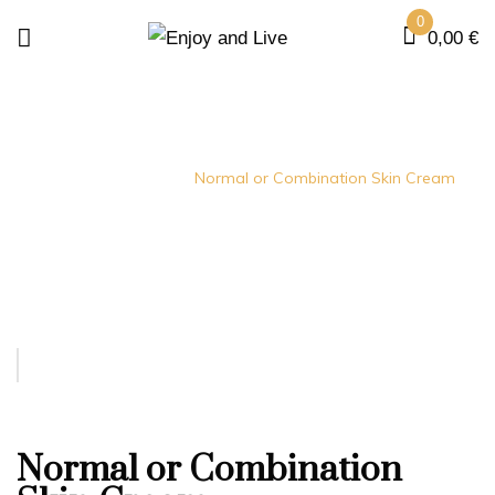
0
0,00
€
Home
creams
Normal or Combination Skin Cream
Normal or Combination