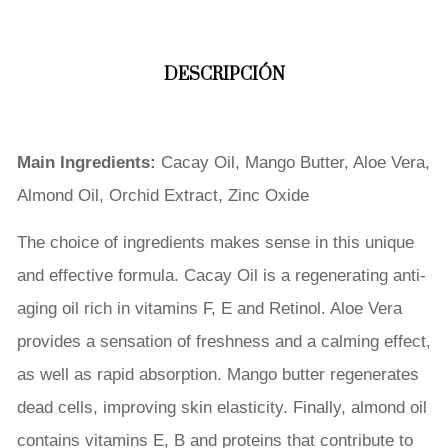
DESCRIPCIÓN
Main Ingredients:
Cacay Oil, Mango Butter, Aloe Vera,
Almond Oil, Orchid Extract, Zinc Oxide
The choice of ingredients makes sense in this unique
and effective formula. Cacay Oil is a regenerating anti-
aging oil rich in vitamins F, E and Retinol. Aloe Vera
provides a sensation of freshness and a calming effect,
as well as rapid absorption. Mango butter regenerates
dead cells, improving skin elasticity. Finally, almond oil
contains vitamins E, B and proteins that contribute to