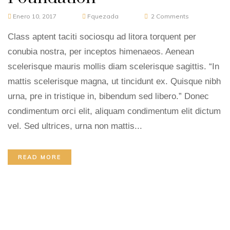
Enero 10, 2017
Fquezada
2
Comments
Class aptent taciti sociosqu ad litora torquent per
conubia nostra, per inceptos himenaeos. Aenean
scelerisque mauris mollis diam scelerisque sagittis. “In
mattis scelerisque magna, ut tincidunt ex. Quisque nibh
urna, pre in tristique in, bibendum sed libero.” Donec
condimentum orci elit, aliquam condimentum elit dictum
vel. Sed ultrices, urna non mattis...
READ MORE