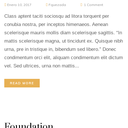
Enero 10, 2017
Fquezada
1
Comment
Class aptent taciti sociosqu ad litora torquent per
conubia nostra, per inceptos himenaeos. Aenean
scelerisque mauris mollis diam scelerisque sagittis. “In
mattis scelerisque magna, ut tincidunt ex. Quisque nibh
urna, pre in tristique in, bibendum sed libero.” Donec
condimentum orci elit, aliquam condimentum elit dictum
vel. Sed ultrices, urna non mattis...
READ MORE
Foundation