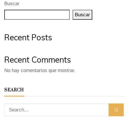
Buscar
Buscar
Recent Posts
Recent Comments
No hay comentarios que mostrar.
SEARCH