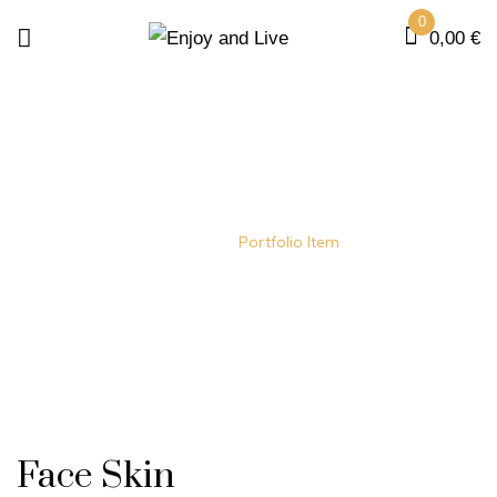
0
0,00
€
BEAUTY
Home
Portfolio Item
Face Skin