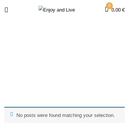
0
0,00
€
POSTS BY " FQUEZADA "
Home
No posts were found matching your selection.