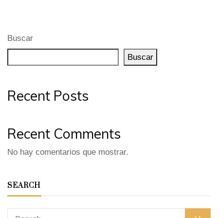
Buscar
Buscar
Recent Posts
Recent Comments
No hay comentarios que mostrar.
SEARCH